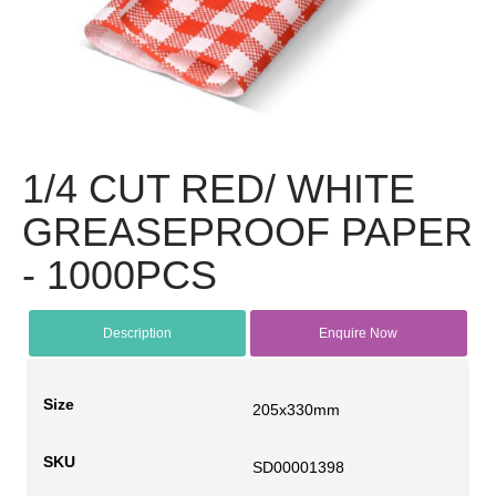
1/4 CUT RED/ WHITE
GREASEPROOF PAPER
- 1000PCS
Description
Enquire Now
Size
205x330mm
SKU
SD00001398