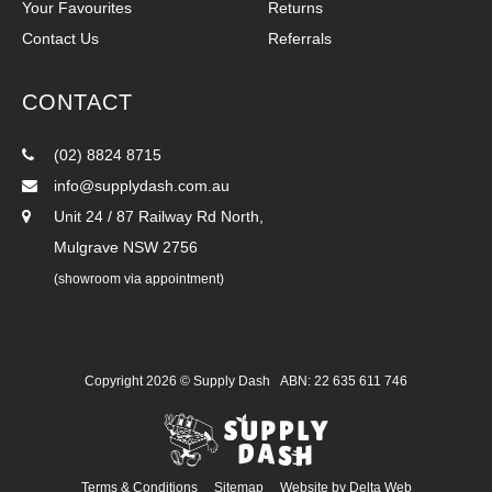
Your Favourites
Returns
Contact Us
Referrals
CONTACT
(02) 8824 8715
info@supplydash.com.au
Unit 24 / 87 Railway Rd North,
Mulgrave NSW 2756
(showroom via appointment)
Copyright 2026 ©
Supply Dash
ABN: 22 635 611 746
Terms & Conditions
Sitemap
Website by
Delta Web