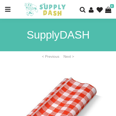
0
SupplyDASH
< Previous
Next >