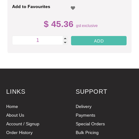
Add to Favourites
$ 45.36
gst exclusive
LINKS
SUPPORT
Home
Delivery
About Us
Payments
Account / Signup
Special Orders
Order History
Bulk Pricing