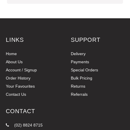
LINKS
SUPPORT
Home
Delivery
About Us
Payments
Account / Signup
Special Orders
Order History
Bulk Pricing
Your Favourites
Returns
Contact Us
Referrals
CONTACT
(02) 8824 8715