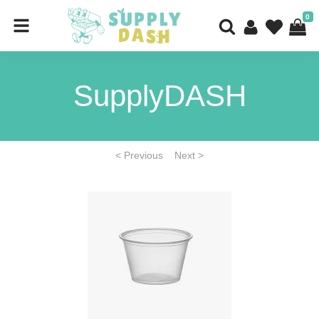
0
SupplyDASH
< Previous
Next >