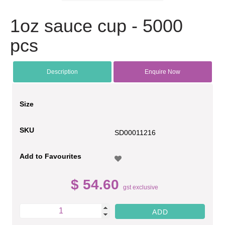
1oz sauce cup - 5000
pcs
Description
Enquire Now
Size
SKU
SD00011216
Add to Favourites
$ 54.60
gst exclusive