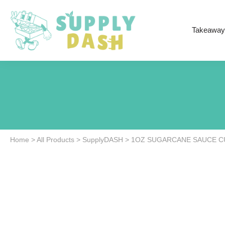
Takeaway
Home
>
All Products
>
SupplyDASH
>
1OZ SUGARCANE SAUCE CU