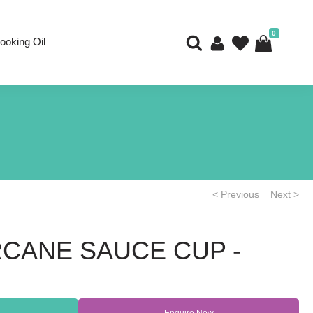
0
ooking Oil
< Previous
Next >
CANE SAUCE CUP -
Enquire Now