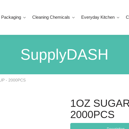
 Packaging
Cleaning Chemicals
Everyday Kitchen
C
SupplyDASH
P - 2000PCS
1OZ SUGAR
2000PCS
Description