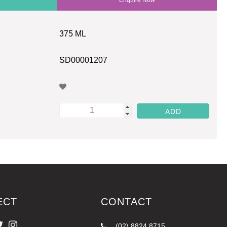
375 ML
SD00001207
ECT
CONTACT
(02) 8824 8715