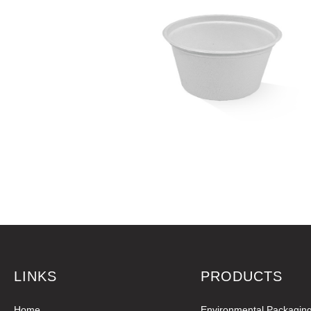
LINKS
PRODUCTS
Home
Environmental Packagin