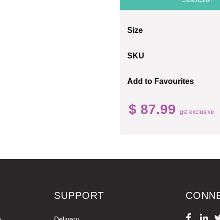
Size
SKU
Add to Favourites
$ 87.99
gst exclusive
SUPPORT
CONN
g
Delivery