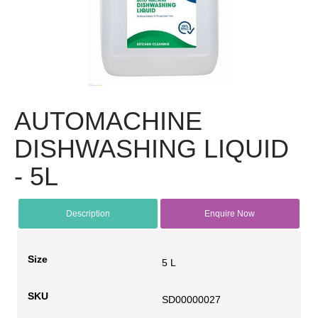
AUTOMACHINE
DISHWASHING LIQUID
- 5L
Description
Enquire Now
Size
5 L
SKU
SD00000027