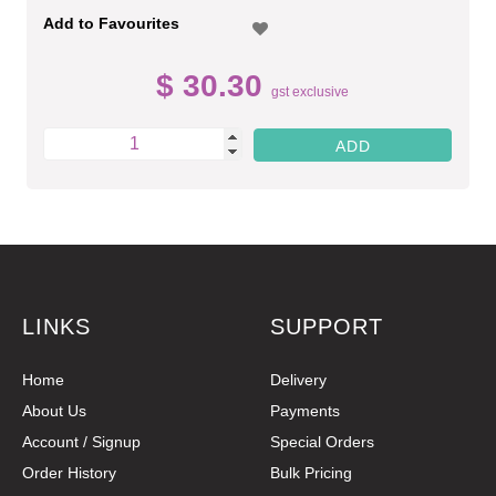
Add to Favourites
$ 30.30
gst exclusive
LINKS
SUPPORT
Home
Delivery
About Us
Payments
Account / Signup
Special Orders
Order History
Bulk Pricing