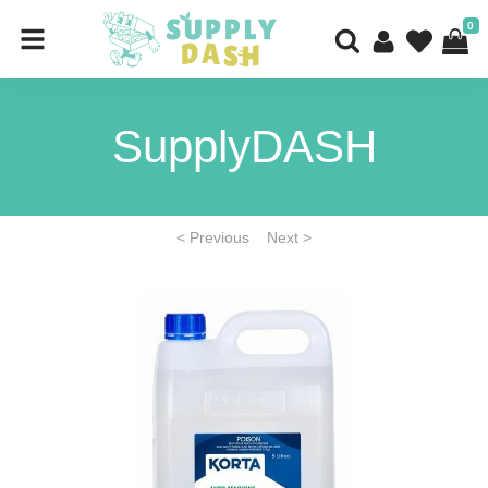
0
SupplyDASH
< Previous
Next >