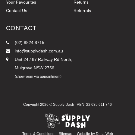
Your Favourites
Returns
Contact Us
Referrals
CONTACT
(02) 8824 8715
info@supplydash.com.au
Unit 24 / 87 Railway Rd North,
Mulgrave NSW 2756
(showroom via appointment)
Copyright 2026 ©
Supply Dash
ABN: 22 635 611 746
Terms & Conditions
Sitemap
Website by
Delta Web