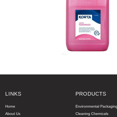
LINKS
PRODUCTS
Home
Environmental Packagin
About Us
Cleaning Chemicals