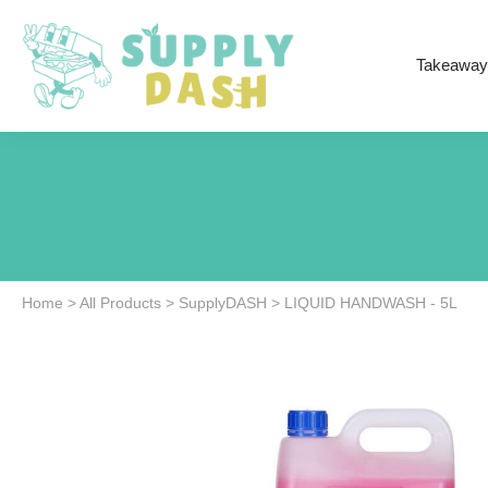
Takeaway
Home
>
All Products
>
SupplyDASH
>
LIQUID HANDWASH - 5L