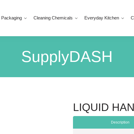
 Packaging
Cleaning Chemicals
Everyday Kitchen
C
SupplyDASH
LIQUID HA
Description