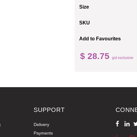
Size
SKU
Add to Favourites
$ 28.75
gst exclusive
SUPPORT
CONN
g
Delivery
Payments