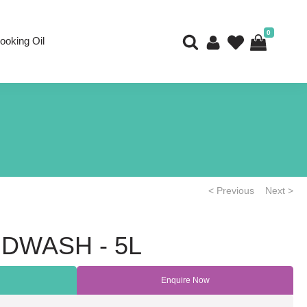
0
ooking Oil
< Previous
Next >
NDWASH - 5L
Enquire Now