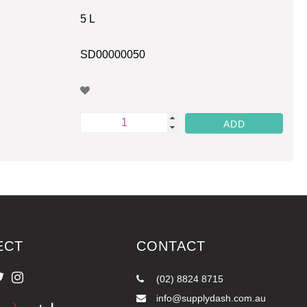
5 L
SD00000050
ECT
CONTACT
(02) 8824 8715
info@supplydash.com.au