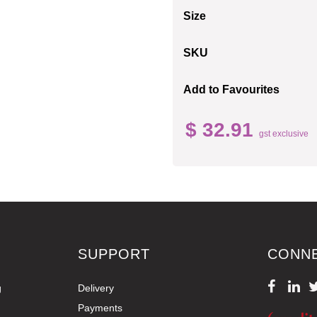
Size
SKU
Add to Favourites
$ 32.91
gst exclusive
SUPPORT
CONN
g
Delivery
Payments