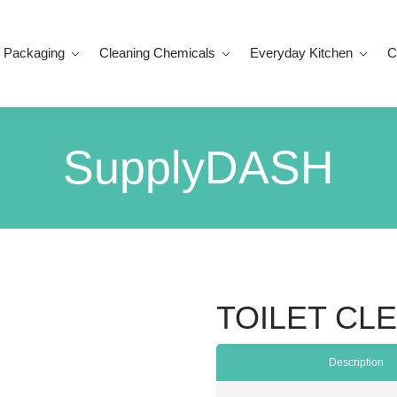
 Packaging
Cleaning Chemicals
Everyday Kitchen
C
SupplyDASH
TOILET CLE
Description