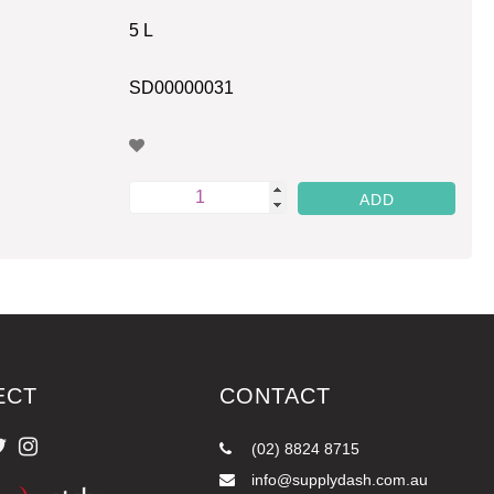
5 L
SD00000031
ECT
CONTACT
(02) 8824 8715
info@supplydash.com.au