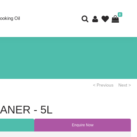
0
ooking Oil
< Previous
Next >
ANER - 5L
Enquire Now