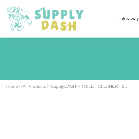
Takeaway
Home
>
All Products
>
SupplyDASH
>
TOILET CLEANER - 5L