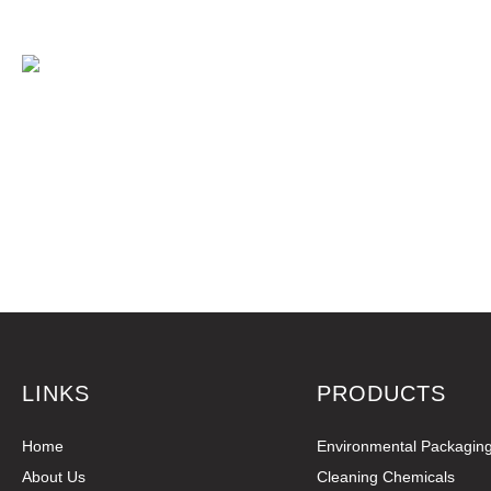
LINKS
PRODUCTS
Home
Environmental Packagin
About Us
Cleaning Chemicals