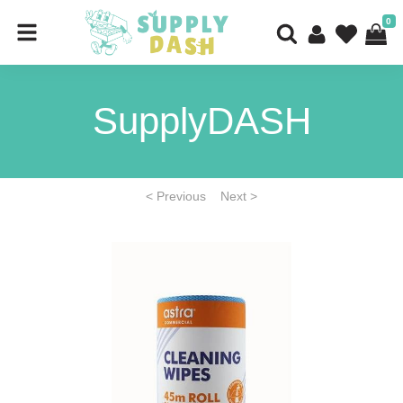
0
SupplyDASH
< Previous
Next >