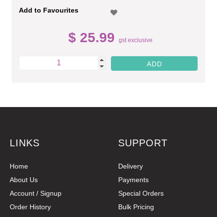
Add to Favourites
$ 25.99
gst exclusive
LINKS
SUPPORT
Home
Delivery
About Us
Payments
Account / Signup
Special Orders
Order History
Bulk Pricing