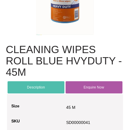
CLEANING WIPES
ROLL BLUE HVYDUTY -
45M
Description
Enquire Now
Size
45 M
SKU
SD00000041