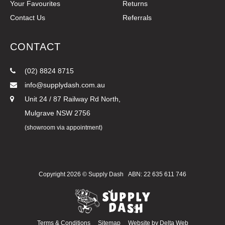
Your Favourites
Returns
Contact Us
Referrals
CONTACT
(02) 8824 8715
info@supplydash.com.au
Unit 24 / 87 Railway Rd North,
Mulgrave NSW 2756
(showroom via appointment)
Copyright 2026 ©
Supply Dash
ABN: 22 635 611 746
Terms & Conditions
Sitemap
Website by
Delta Web