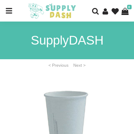
0
SupplyDASH
< Previous
Next >