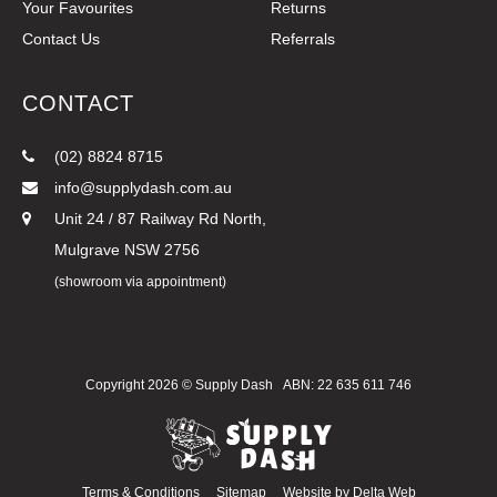
Your Favourites
Returns
Contact Us
Referrals
CONTACT
(02) 8824 8715
info@supplydash.com.au
Unit 24 / 87 Railway Rd North,
Mulgrave NSW 2756
(showroom via appointment)
Copyright 2026 ©
Supply Dash
ABN: 22 635 611 746
Terms & Conditions
Sitemap
Website by
Delta Web