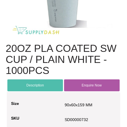
20OZ PLA COATED SW
CUP / PLAIN WHITE -
1000PCS
Description
Enquire Now
Size
90x60x159 MM
SKU
SD00000732