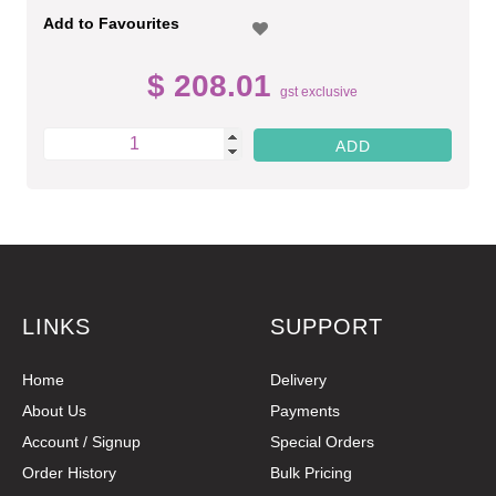
Add to Favourites
$ 208.01
gst exclusive
LINKS
SUPPORT
Home
Delivery
About Us
Payments
Account / Signup
Special Orders
Order History
Bulk Pricing