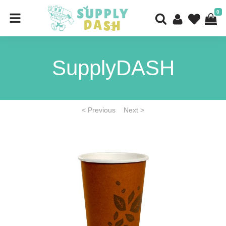
0
SupplyDASH
< Previous
Next >