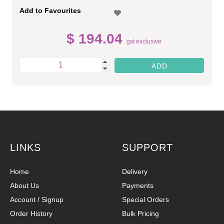
Add to Favourites
$ 194.04
gst exclusive
LINKS
SUPPORT
Home
Delivery
About Us
Payments
Account / Signup
Special Orders
Order History
Bulk Pricing