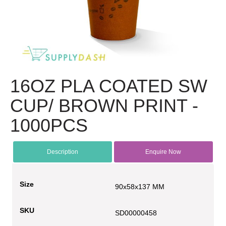
16OZ PLA COATED SW
CUP/ BROWN PRINT -
1000PCS
Description
Enquire Now
Size
90x58x137 MM
SKU
SD00000458