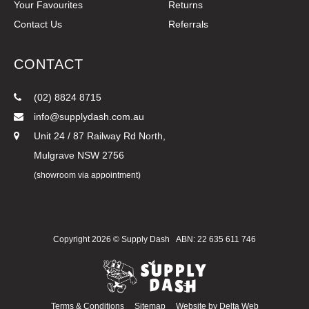
Your Favourites
Returns
Contact Us
Referrals
CONTACT
(02) 8824 8715
info@supplydash.com.au
Unit 24 / 87 Railway Rd North,
Mulgrave NSW 2756
(showroom via appointment)
Copyright 2026 ©
Supply Dash
ABN: 22 635 611 746
Terms & Conditions
Sitemap
Website by
Delta Web