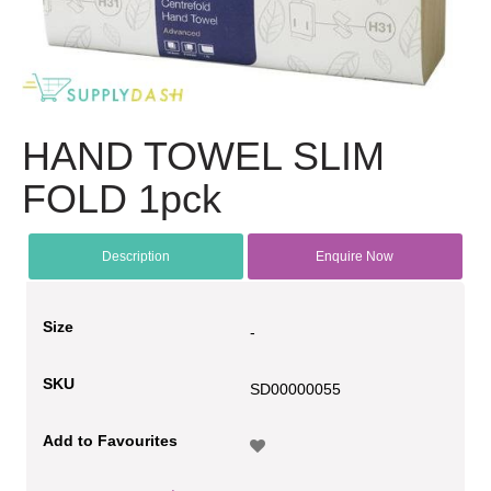
HAND TOWEL SLIM
FOLD 1pck
Description
Enquire Now
Size
-
SKU
SD00000055
Add to Favourites