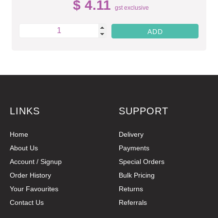
$ 4.11
gst exclusive
LINKS
SUPPORT
Home
Delivery
About Us
Payments
Account / Signup
Special Orders
Order History
Bulk Pricing
Your Favourites
Returns
Contact Us
Referrals