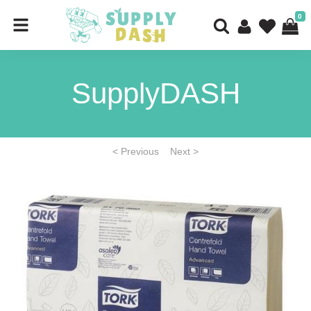
0
SupplyDASH
< Previous
Next >