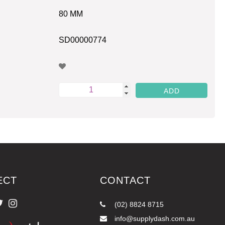
80 MM
SD00000774
ECT
CONTACT
(02) 8824 8715
info@supplydash.com.au