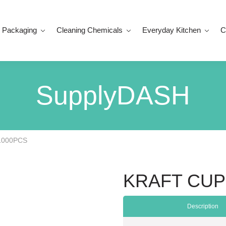
 Packaging
Cleaning Chemicals
Everyday Kitchen
C
SupplyDASH
1000PCS
KRAFT CUP
Description