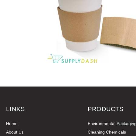
LINKS
PRODUCTS
Home
Environmental Packagin
About Us
Cleaning Chemicals