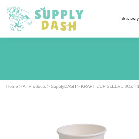
Takeaway
Home
>
All Products
>
SupplyDASH
>
KRAFT CUP SLEEVE 8OZ - 