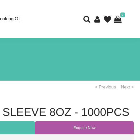
0
ooking Oil
< Previous
Next >
 SLEEVE 8OZ - 1000PCS
Enquire Now