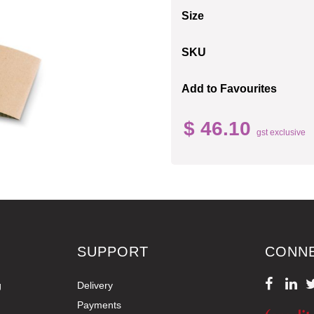
Size
SKU
Add to Favourites
$ 46.10
gst exclusive
SUPPORT
CONN
g
Delivery
Payments