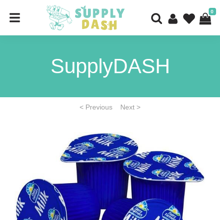
0
SupplyDASH
< Previous
Next >