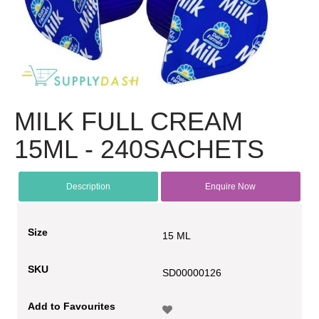
MILK FULL CREAM
15ML - 240SACHETS
Description
Enquire Now
Size
15 ML
SKU
SD00000126
Add to Favourites