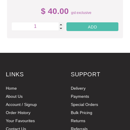
$ 40.00
gst exclusive
LINKS
SUPPORT
Home
Delivery
About Us
Payments
Account / Signup
Special Orders
Order History
Bulk Pricing
Your Favourites
Returns
Contact Us
Referrals