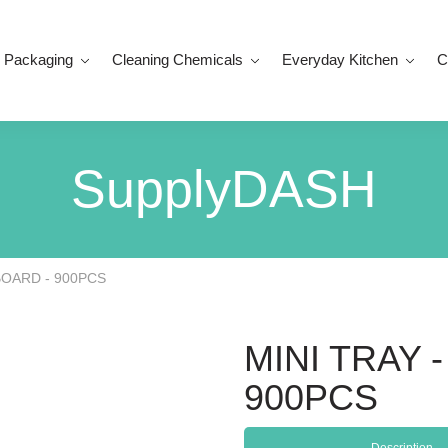
 Packaging
Cleaning Chemicals
Everyday Kitchen
C
SupplyDASH
BOARD - 900PCS
MINI TRAY
900PCS
Description