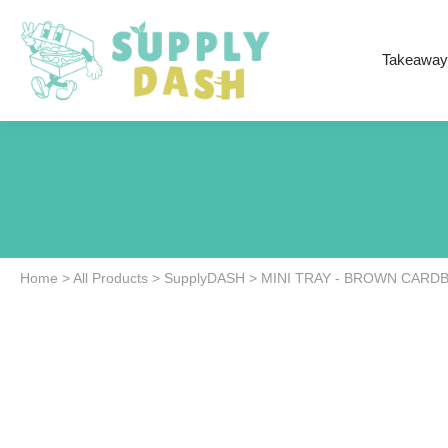
Takeaway
Home
>
All Products
>
SupplyDASH
>
MINI TRAY - BROWN CARD