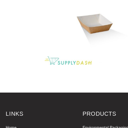
LINKS
PRODUCTS
Home
Environmental Packagin