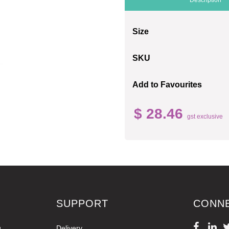
Size
SKU
Add to Favourites
$ 28.46
gst exclusive
SUPPORT
CONN
g
Delivery