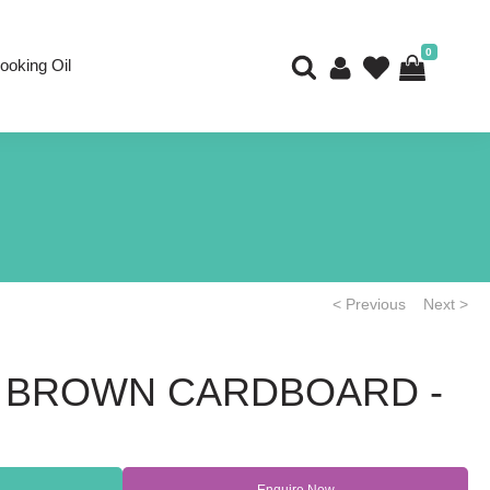
0
ooking Oil
< Previous
Next >
 - BROWN CARDBOARD -
Enquire Now