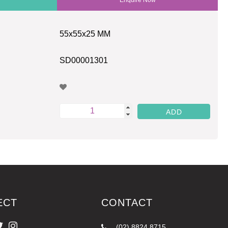
55x55x25 MM
SD00001301
ECT
CONTACT
(02) 8824 8715