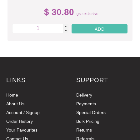
$ 30.80
gst exclusive
LINKS
SUPPORT
Home
Delivery
About Us
Payments
Account / Signup
Special Orders
Order History
Bulk Pricing
Your Favourites
Returns
Contact Us
Referrals