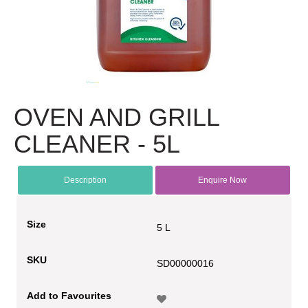
OVEN AND GRILL
CLEANER - 5L
Description
Enquire Now
Size
5 L
SKU
SD00000016
Add to Favourites