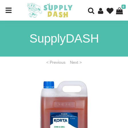
0
SupplyDASH
< Previous
Next >