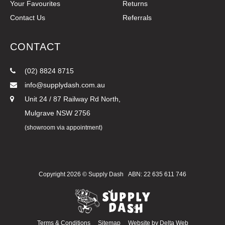
Your Favourites
Returns
Contact Us
Referrals
CONTACT
(02) 8824 8715
info@supplydash.com.au
Unit 24 / 87 Railway Rd North,
Mulgrave NSW 2756
(showroom via appointment)
Copyright 2026 ©
Supply Dash
ABN: 22 635 611 746
Terms & Conditions
Sitemap
Website by
Delta Web