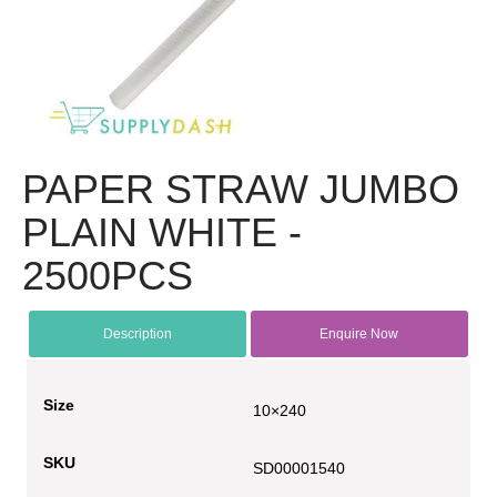
PAPER STRAW JUMBO
PLAIN WHITE -
2500PCS
Description
Enquire Now
Size
10×240
SKU
SD00001540