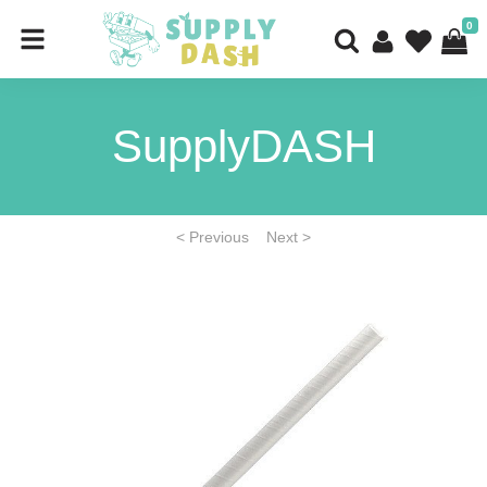
0
SupplyDASH
< Previous
Next >