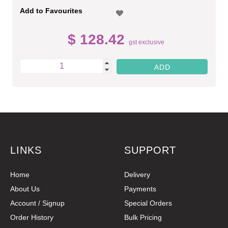
Add to Favourites
$ 128.42
gst exclusive
LINKS
SUPPORT
Home
Delivery
About Us
Payments
Account / Signup
Special Orders
Order History
Bulk Pricing