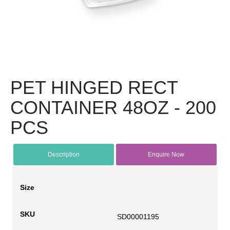
PET HINGED RECT
CONTAINER 48OZ - 200
PCS
Description
Enquire Now
Size
SKU
SD00001195