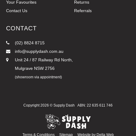
Your Favourites
Returns
Contact Us
Referrals
CONTACT
(02) 8824 8715
info@supplydash.com.au
Unit 24 / 87 Railway Rd North,
Mulgrave NSW 2756
(showroom via appointment)
Copyright 2026 ©
Supply Dash
ABN: 22 635 611 746
Terms & Conditions
Sitemap
Website by
Delta Web