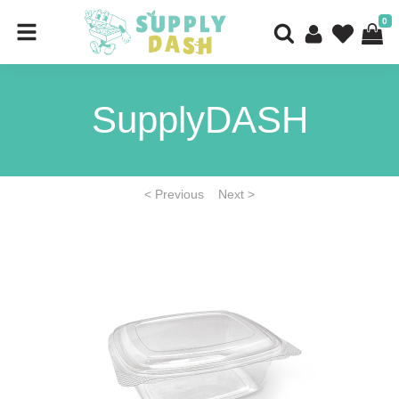
0
SupplyDASH
< Previous
Next >