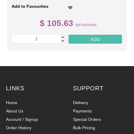
Add to Favourites
$ 105.63
gst exclusive
LINKS
SUPPORT
Home
Delivery
About Us
Payments
Account / Signup
Special Orders
Order History
Bulk Pricing