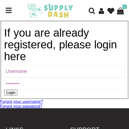
0
If you are already
registered, please login
here
Forgot your username?
Forgot your password?