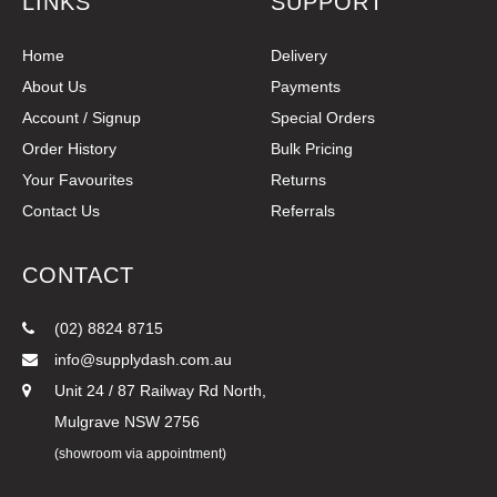
LINKS
SUPPORT
Home
Delivery
About Us
Payments
Account / Signup
Special Orders
Order History
Bulk Pricing
Your Favourites
Returns
Contact Us
Referrals
CONTACT
(02) 8824 8715
info@supplydash.com.au
Unit 24 / 87 Railway Rd North,
Mulgrave NSW 2756
(showroom via appointment)