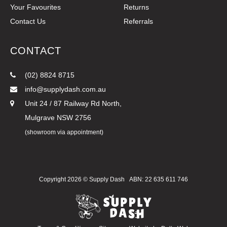
Your Favourites
Returns
Contact Us
Referrals
CONTACT
(02) 8824 8715
info@supplydash.com.au
Unit 24 / 87 Railway Rd North,
Mulgrave NSW 2756
(showroom via appointment)
Copyright 2026 ©
Supply Dash
ABN: 22 635 611 746