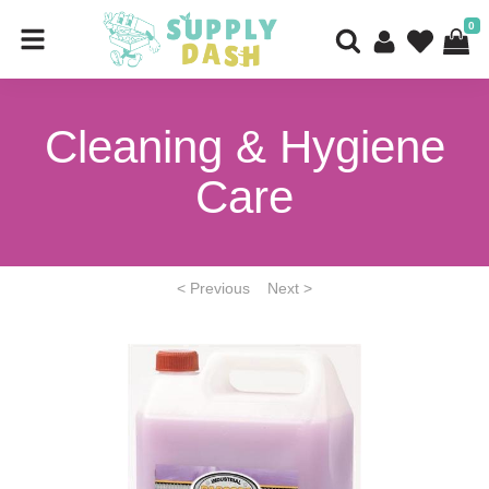
0
Cleaning & Hygiene
Care
< Previous
Next >