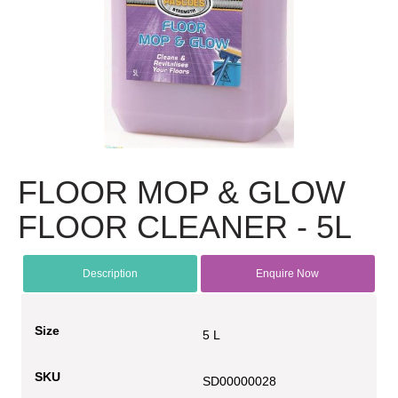
FLOOR MOP & GLOW
FLOOR CLEANER - 5L
Description
Enquire Now
Size
5 L
SKU
SD00000028