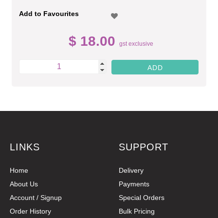
Add to Favourites
$ 18.00
gst exclusive
LINKS
SUPPORT
Home
Delivery
About Us
Payments
Account / Signup
Special Orders
Order History
Bulk Pricing