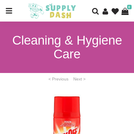
0
Cleaning & Hygiene
Care
< Previous
Next >