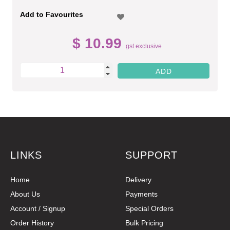
Add to Favourites
$ 10.99
gst exclusive
LINKS
SUPPORT
Home
Delivery
About Us
Payments
Account / Signup
Special Orders
Order History
Bulk Pricing