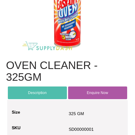
OVEN CLEANER -
325GM
Description
Enquire Now
Size
325 GM
SKU
SD00000001