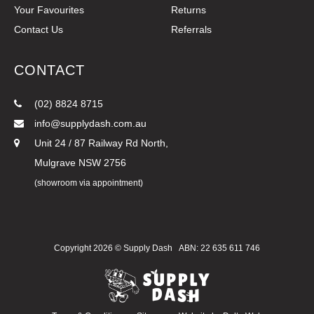
Your Favourites
Returns
Contact Us
Referrals
CONTACT
(02) 8824 8715
info@supplydash.com.au
Unit 24 / 87 Railway Rd North,
Mulgrave NSW 2756
(showroom via appointment)
Copyright 2026 ©
Supply Dash
ABN: 22 635 611 746