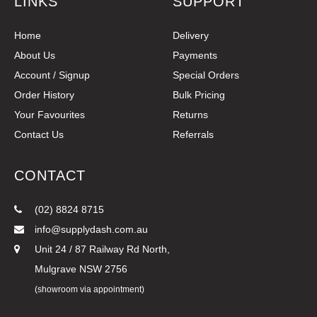
LINKS
SUPPORT
Home
Delivery
About Us
Payments
Account / Signup
Special Orders
Order History
Bulk Pricing
Your Favourites
Returns
Contact Us
Referrals
CONTACT
(02) 8824 8715
info@supplydash.com.au
Unit 24 / 87 Railway Rd North,
Mulgrave NSW 2756
(showroom via appointment)