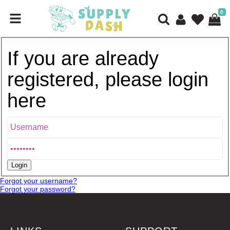
0
If you are already
registered, please login
here
Forgot your username?
Forgot your password?