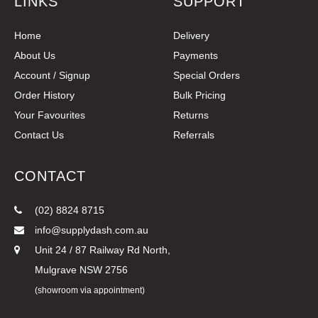
LINKS
SUPPORT
Home
Delivery
About Us
Payments
Account / Signup
Special Orders
Order History
Bulk Pricing
Your Favourites
Returns
Contact Us
Referrals
CONTACT
(02) 8824 8715
info@supplydash.com.au
Unit 24 / 87 Railway Rd North,
Mulgrave NSW 2756
(showroom via appointment)