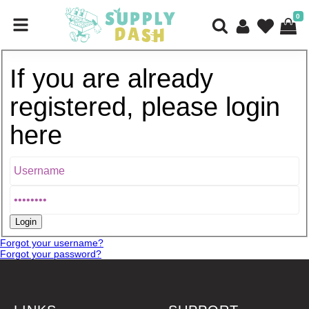
0
If you are already
registered, please login
here
Forgot your username?
Forgot your password?