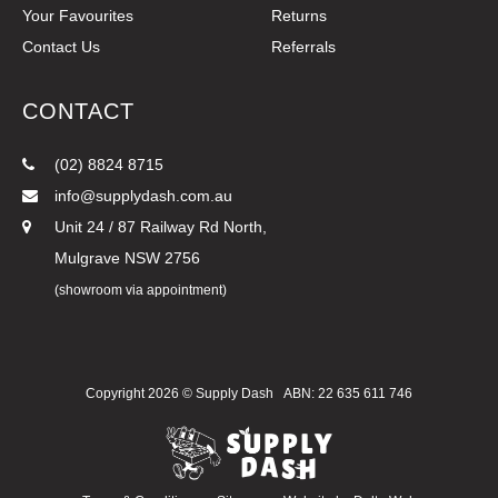
Your Favourites
Returns
Contact Us
Referrals
CONTACT
(02) 8824 8715
info@supplydash.com.au
Unit 24 / 87 Railway Rd North,
Mulgrave NSW 2756
(showroom via appointment)
Copyright 2026 ©
Supply Dash
ABN: 22 635 611 746