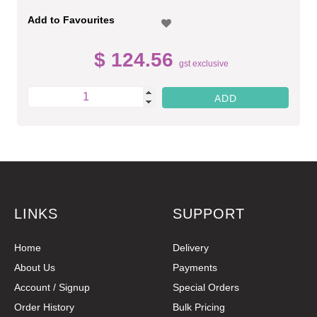
Add to Favourites
$ 124.56
gst exclusive
LINKS
SUPPORT
Home
Delivery
About Us
Payments
Account / Signup
Special Orders
Order History
Bulk Pricing