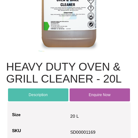
HEAVY DUTY OVEN &
GRILL CLEANER - 20L
Description
Enquire Now
Size
20 L
SKU
SD00001169