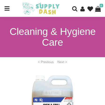
0
Cleaning & Hygiene
Care
< Previous
Next >