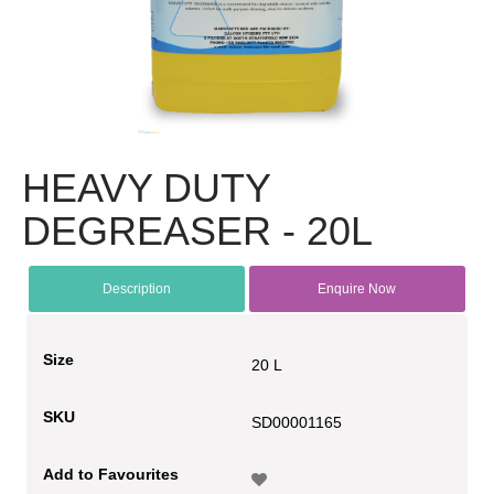
HEAVY DUTY
DEGREASER - 20L
Description
Enquire Now
Size
20 L
SKU
SD00001165
Add to Favourites