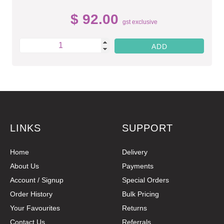
$ 92.00
gst exclusive
LINKS
SUPPORT
Home
Delivery
About Us
Payments
Account / Signup
Special Orders
Order History
Bulk Pricing
Your Favourites
Returns
Contact Us
Referrals