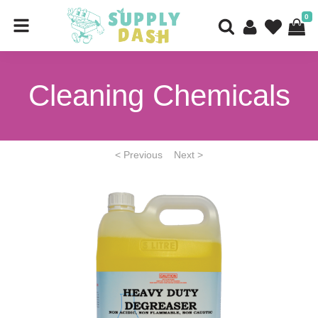
0
Cleaning Chemicals
< Previous
Next >