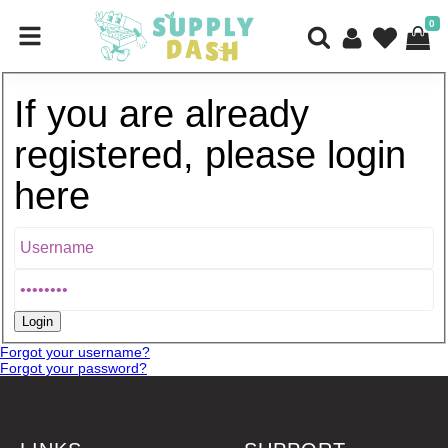
0
If you are already
registered, please login
here
Forgot your username?
Forgot your password?