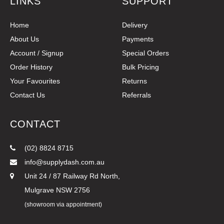
LINKS
SUPPORT
Home
Delivery
About Us
Payments
Account / Signup
Special Orders
Order History
Bulk Pricing
Your Favourites
Returns
Contact Us
Referrals
CONTACT
(02) 8824 8715
info@supplydash.com.au
Unit 24 / 87 Railway Rd North,
Mulgrave NSW 2756
(showroom via appointment)