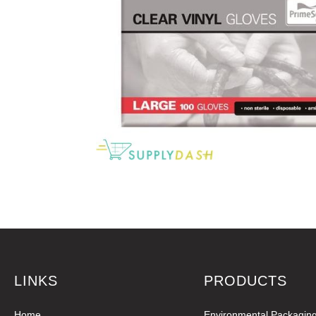
LINKS
PRODUCTS
Home
Environmental Packagin