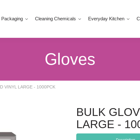
 Packaging
Cleaning Chemicals
Everyday Kitchen
C
Gloves
 VINYL LARGE - 1000PCK
BULK GLOV
LARGE - 1
Description