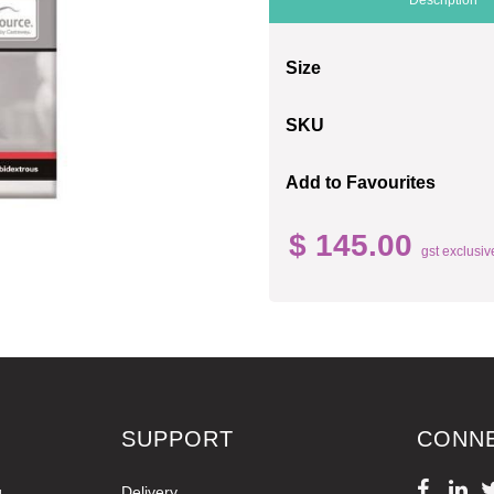
Size
SKU
Add to Favourites
$ 145.00
gst exclusiv
SUPPORT
CONN
g
Delivery