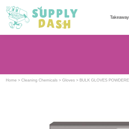
Takeaway
Home
>
Cleaning Chemicals
>
Gloves
>
BULK GLOVES POWDERED