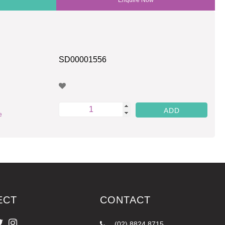
SD00001556
e
ECT
CONTACT
(02) 8824 8715