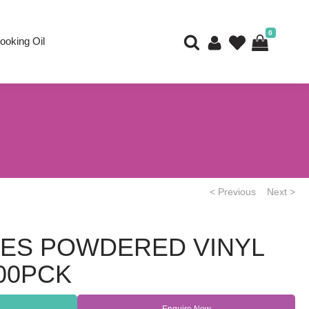
0
ooking Oil
< Previous
Next >
ES POWDERED VINYL
000PCK
Enquire Now