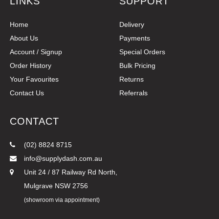
LINKS
SUPPORT
Home
Delivery
About Us
Payments
Account / Signup
Special Orders
Order History
Bulk Pricing
Your Favourites
Returns
Contact Us
Referrals
CONTACT
(02) 8824 8715
info@supplydash.com.au
Unit 24 / 87 Railway Rd North,
Mulgrave NSW 2756
(showroom via appointment)