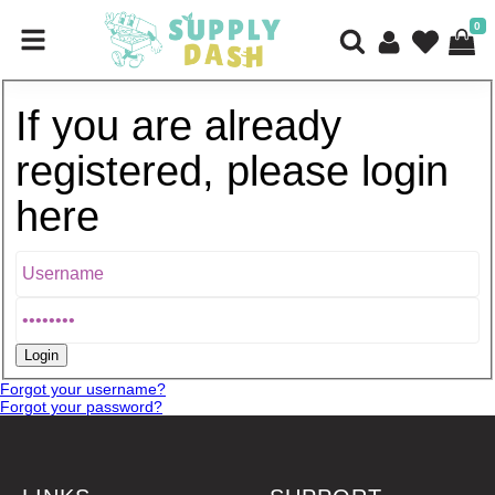
0
If you are already
registered, please login
here
Forgot your username?
Forgot your password?