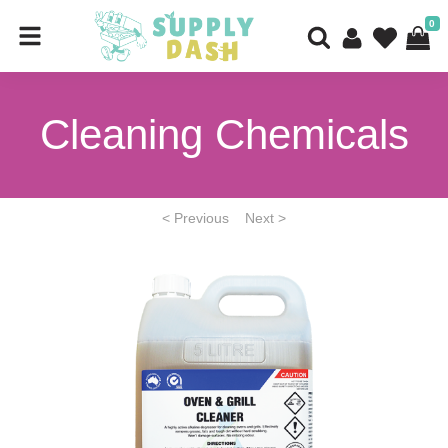
0
Cleaning Chemicals
< Previous
Next >