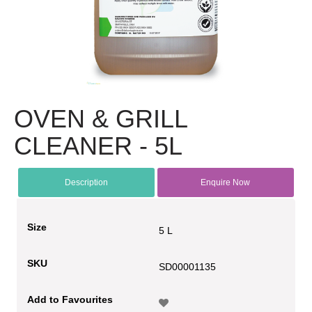
OVEN & GRILL
CLEANER - 5L
Description
Enquire Now
Size
5 L
SKU
SD00001135
Add to Favourites