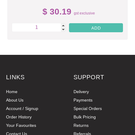
$ 30.19
gst exclusive
LINKS
SUPPORT
Home
Delivery
About Us
Payments
Account / Signup
Special Orders
Order History
Bulk Pricing
Your Favourites
Returns
Contact Us
Referrals