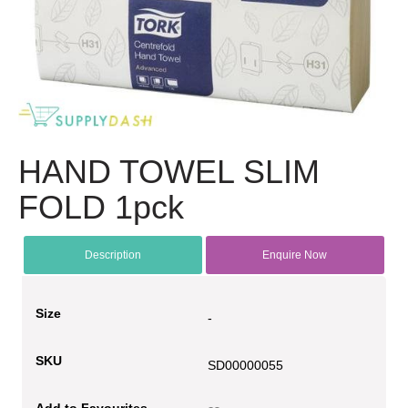
HAND TOWEL SLIM
FOLD 1pck
Description
Enquire Now
Size
-
SKU
SD00000055
Add to Favourites