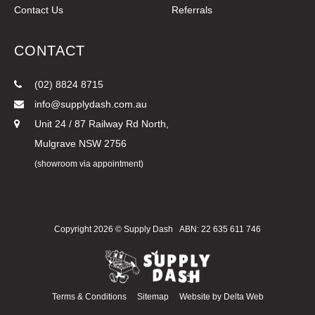
Contact Us
Referrals
CONTACT
(02) 8824 8715
info@supplydash.com.au
Unit 24 / 87 Railway Rd North,
Mulgrave NSW 2756
(showroom via appointment)
Copyright 2026 ©
Supply Dash
ABN: 22 635 611 746
Terms & Conditions
Sitemap
Website by
Delta Web