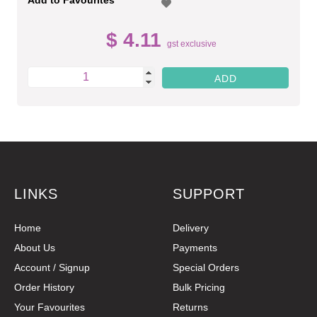
$ 4.11
gst exclusive
LINKS
SUPPORT
Home
Delivery
About Us
Payments
Account / Signup
Special Orders
Order History
Bulk Pricing
Your Favourites
Returns