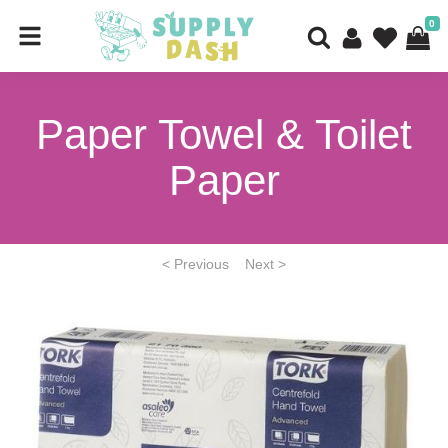
0
Paper Towel & Toilet
Paper
< Previous
Next >