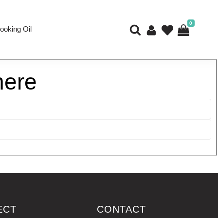
0
ooking Oil
here
ECT
CONTACT