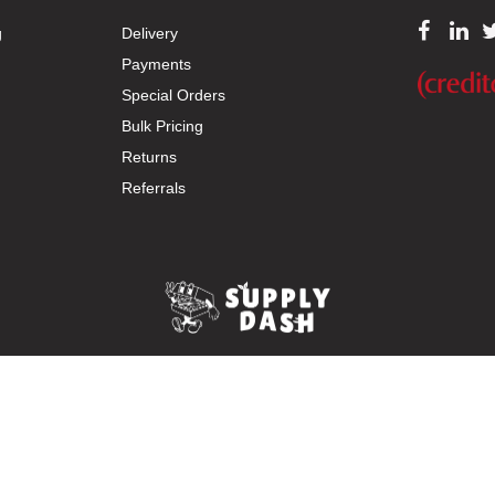
g
Delivery
Payments
Special Orders
Bulk Pricing
Returns
Referrals