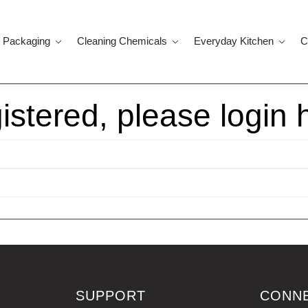
 Packaging
Cleaning Chemicals
Everyday Kitchen
C
gistered, please login 
SUPPORT
CONN