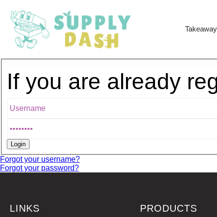
Takeaway
If you are already re
Forgot your username?
Forgot your password?
LINKS
PRODUCTS