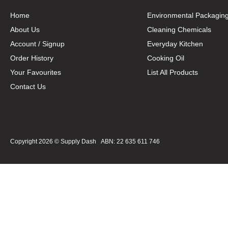
Home
Environmental Packagin
About Us
Cleaning Chemicals
Account / Signup
Everyday Kitchen
Order History
Cooking Oil
Your Favourites
List All Products
Contact Us
Copyright 2026 ©
Supply Dash
ABN: 22 635 611 746