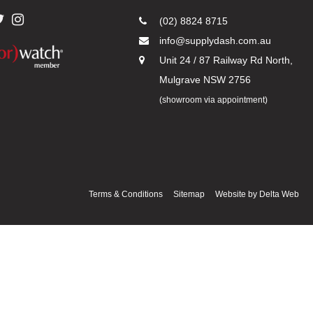
(02) 8824 8715
info@supplydash.com.au
Unit 24 / 87 Railway Rd North,
Mulgrave NSW 2756
(showroom via appointment)
Terms & Conditions
Sitemap
Website by
Delta Web