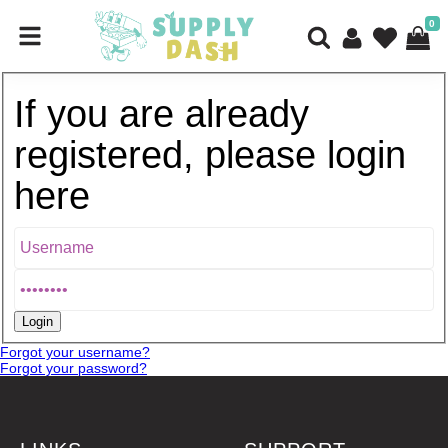
0
If you are already
registered, please login
here
Forgot your username?
Forgot your password?