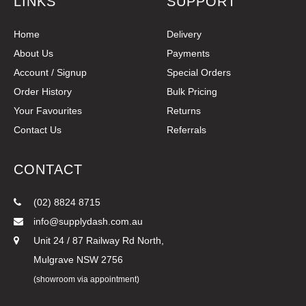
LINKS
SUPPORT
Home
Delivery
About Us
Payments
Account / Signup
Special Orders
Order History
Bulk Pricing
Your Favourites
Returns
Contact Us
Referrals
CONTACT
(02) 8824 8715
info@supplydash.com.au
Unit 24 / 87 Railway Rd North,
Mulgrave NSW 2756
(showroom via appointment)