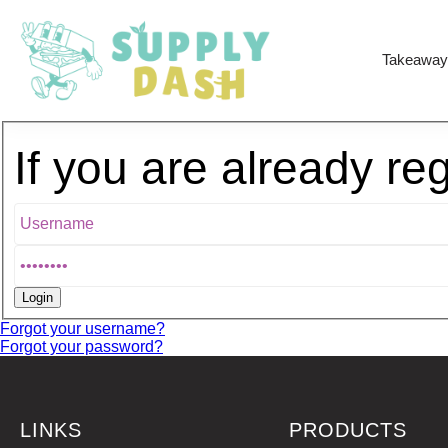
Takeaway
If you are already re
Forgot your username?
Forgot your password?
LINKS
PRODUCTS