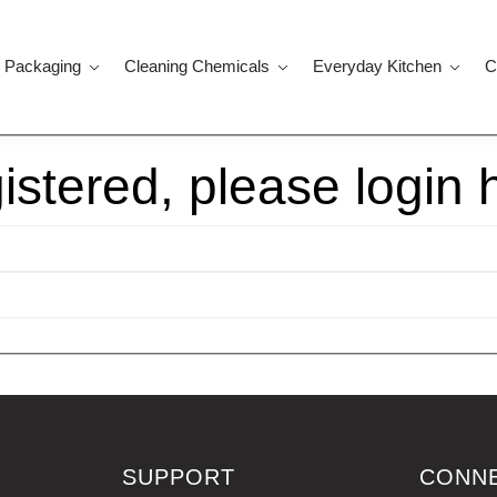
 Packaging
Cleaning Chemicals
Everyday Kitchen
C
gistered, please login 
SUPPORT
CONN