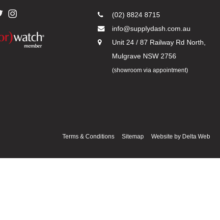
(02) 8824 8715
info@supplydash.com.au
Unit 24 / 87 Railway Rd North,
Mulgrave NSW 2756
(showroom via appointment)
Terms & Conditions
Sitemap
Website by
Delta Web