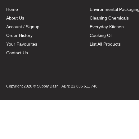
Home
Environmental Packagin
About Us
Cleaning Chemicals
Account / Signup
Everyday Kitchen
Order History
Cooking Oil
Your Favourites
List All Products
Contact Us
Copyright 2026 ©
Supply Dash
ABN: 22 635 611 746