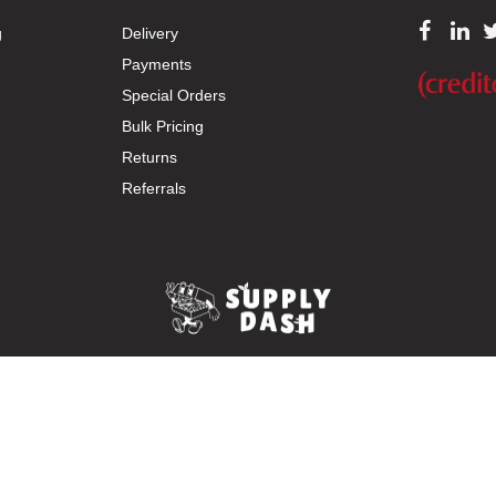
g
Delivery
Payments
Special Orders
Bulk Pricing
Returns
Referrals