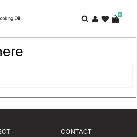
0
ooking Oil
here
ECT
CONTACT