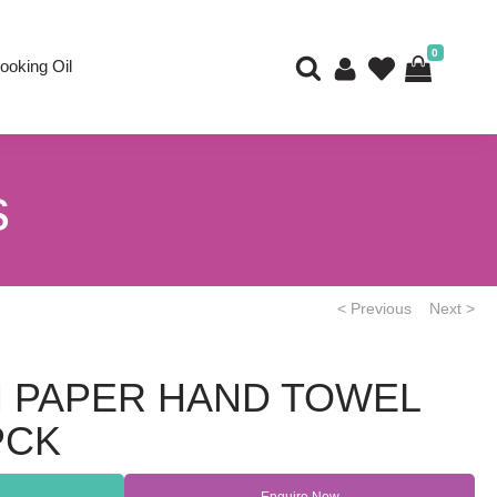
0
ooking Oil
s
< Previous
Next >
M PAPER HAND TOWEL
PCK
Enquire Now