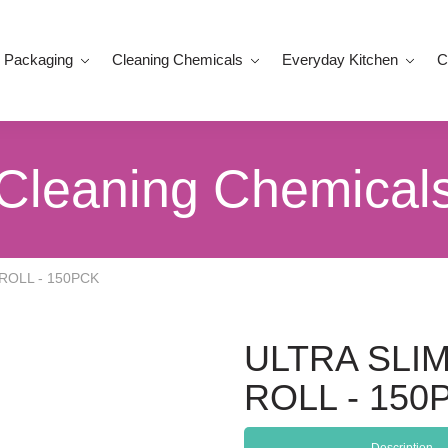
 Packaging
Cleaning Chemicals
Everyday Kitchen
C
Cleaning Chemical
ROLL - 150PCK
ULTRA SLI
ROLL - 150
Description