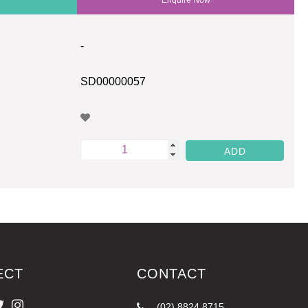
-
SD00000057
ECT
CONTACT
(02) 8824 8715