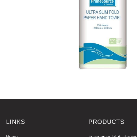
LINKS
PRODUCTS
Home
Environmental Packagin