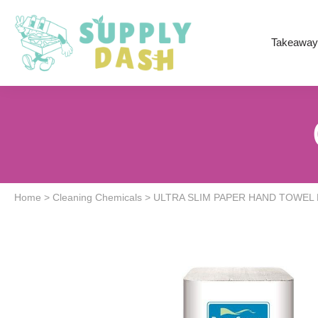
Takeaway
Home
>
Cleaning Chemicals
>
ULTRA SLIM PAPER HAND TOWEL 