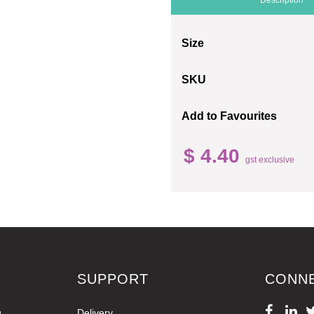
Size
SKU
Add to Favourites
$ 4.40
gst exclusive
SUPPORT
CONN
g
Delivery