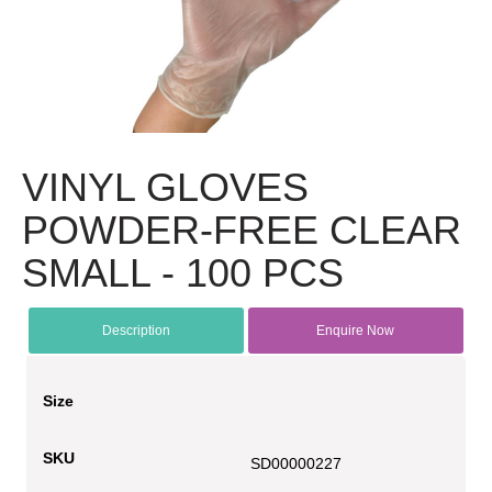
VINYL GLOVES
POWDER-FREE CLEAR
SMALL - 100 PCS
Description
Enquire Now
Size
SKU
SD00000227