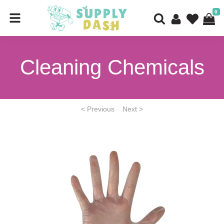
0
Cleaning Chemicals
< Previous
Next >