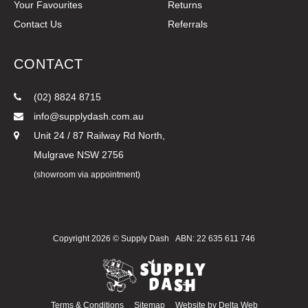
Your Favourites
Returns
Contact Us
Referrals
CONTACT
(02) 8824 8715
info@supplydash.com.au
Unit 24 / 87 Railway Rd North,
Mulgrave NSW 2756
(showroom via appointment)
Copyright 2026 ©
Supply Dash
ABN: 22 635 611 746
Terms & Conditions
Sitemap
Website by
Delta Web