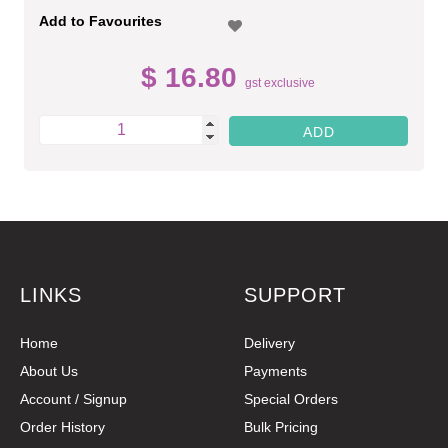
Add to Favourites
$ 16.80
gst exclusive
LINKS
SUPPORT
Home
Delivery
About Us
Payments
Account / Signup
Special Orders
Order History
Bulk Pricing