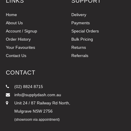
LINKS
SUPPORT
Home
Delivery
About Us
Payments
Account / Signup
Special Orders
Order History
Bulk Pricing
Your Favourites
Returns
Contact Us
Referrals
CONTACT
(02) 8824 8715
info@supplydash.com.au
Unit 24 / 87 Railway Rd North,
Mulgrave NSW 2756
(showroom via appointment)