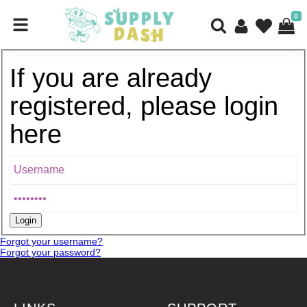
0
If you are already
registered, please login
here
Forgot your username?
Forgot your password?