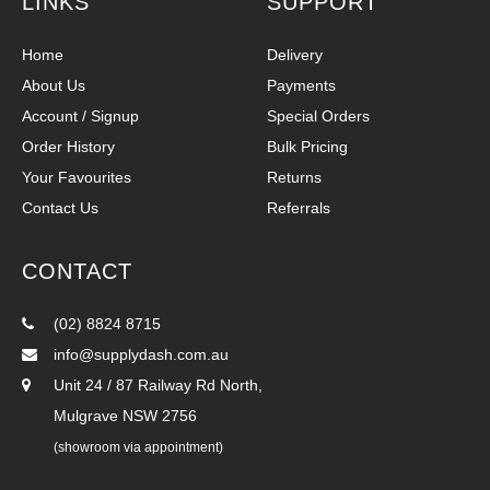
LINKS
SUPPORT
Home
Delivery
About Us
Payments
Account / Signup
Special Orders
Order History
Bulk Pricing
Your Favourites
Returns
Contact Us
Referrals
CONTACT
(02) 8824 8715
info@supplydash.com.au
Unit 24 / 87 Railway Rd North,
Mulgrave NSW 2756
(showroom via appointment)