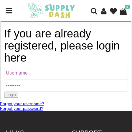
0
If you are already
registered, please login
here
Forgot your username?
Forgot your password?