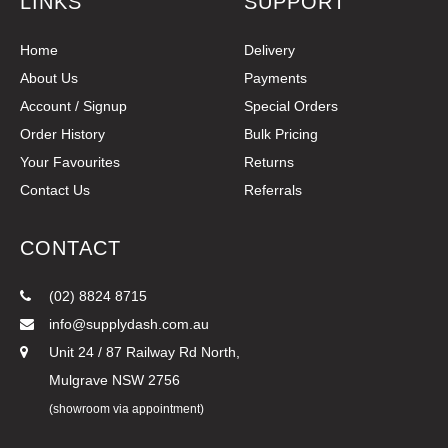
LINKS
SUPPORT
Home
Delivery
About Us
Payments
Account / Signup
Special Orders
Order History
Bulk Pricing
Your Favourites
Returns
Contact Us
Referrals
CONTACT
(02) 8824 8715
info@supplydash.com.au
Unit 24 / 87 Railway Rd North,
Mulgrave NSW 2756
(showroom via appointment)