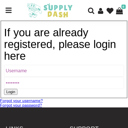
0
If you are already
registered, please login
here
Forgot your username?
Forgot your password?