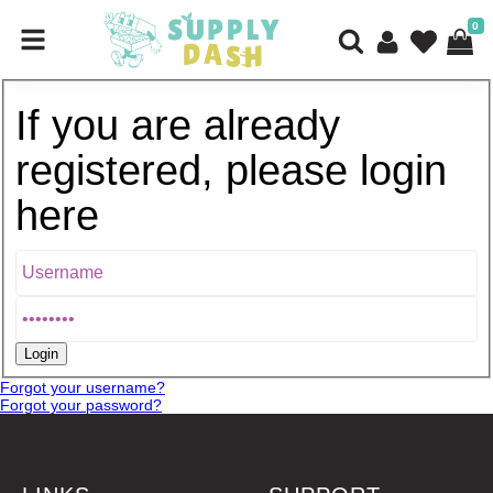
0
If you are already
registered, please login
here
Forgot your username?
Forgot your password?