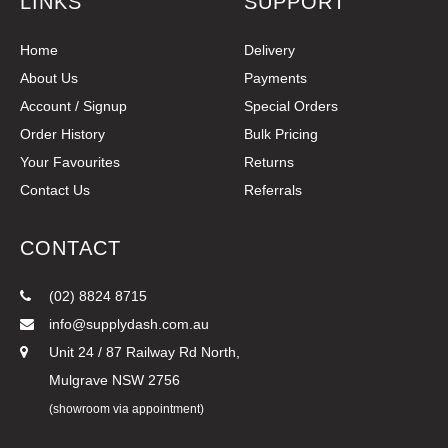
LINKS
SUPPORT
Home
Delivery
About Us
Payments
Account / Signup
Special Orders
Order History
Bulk Pricing
Your Favourites
Returns
Contact Us
Referrals
CONTACT
(02) 8824 8715
info@supplydash.com.au
Unit 24 / 87 Railway Rd North,
Mulgrave NSW 2756
(showroom via appointment)