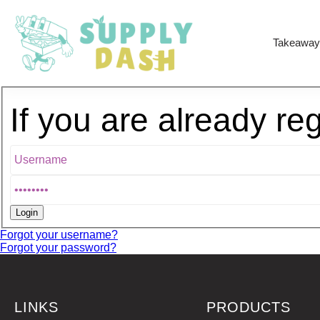
Takeaway
If you are already re
Forgot your username?
Forgot your password?
LINKS
PRODUCTS