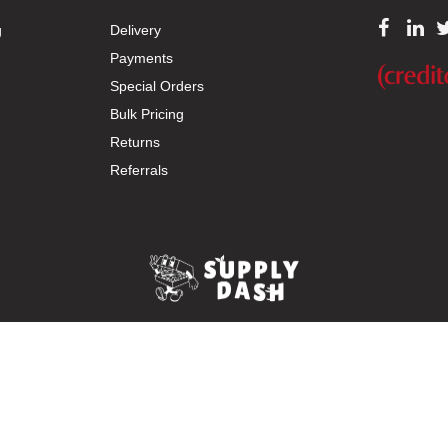
g
Delivery
Payments
Special Orders
Bulk Pricing
Returns
Referrals