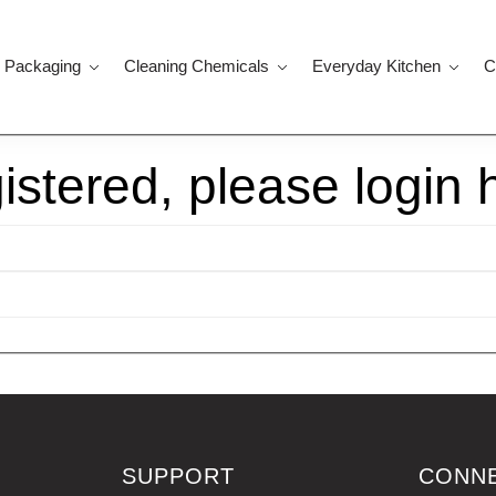
 Packaging
Cleaning Chemicals
Everyday Kitchen
C
gistered, please login 
SUPPORT
CONN