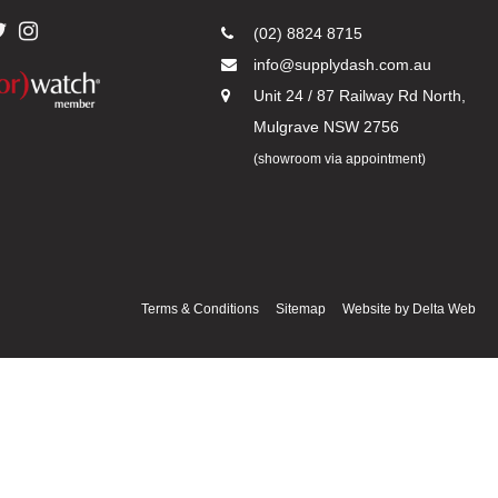
(02) 8824 8715
info@supplydash.com.au
Unit 24 / 87 Railway Rd North,
Mulgrave NSW 2756
(showroom via appointment)
Terms & Conditions
Sitemap
Website by
Delta Web