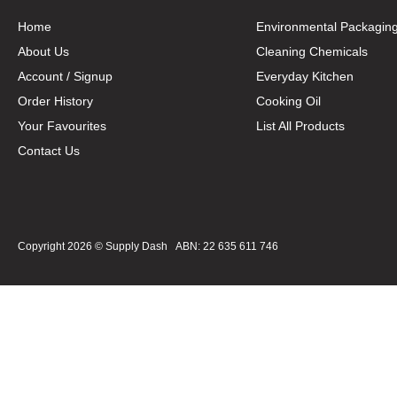
Home
Environmental Packagin
About Us
Cleaning Chemicals
Account / Signup
Everyday Kitchen
Order History
Cooking Oil
Your Favourites
List All Products
Contact Us
Copyright 2026 ©
Supply Dash
ABN: 22 635 611 746