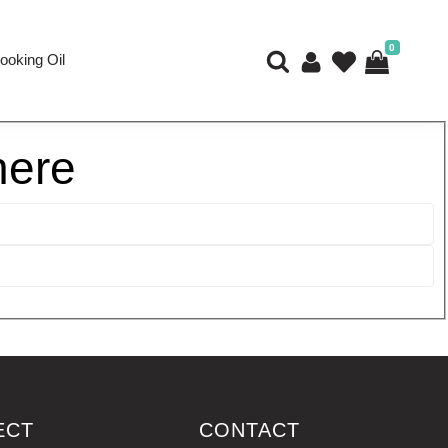
0
ooking Oil
here
ECT
CONTACT