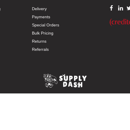
g
Delivery
Payments
Special Orders
Bulk Pricing
Returns
Referrals