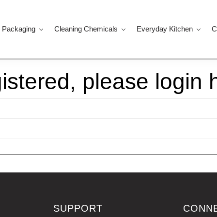
 Packaging
Cleaning Chemicals
Everyday Kitchen
C
gistered, please login 
SUPPORT
CONN