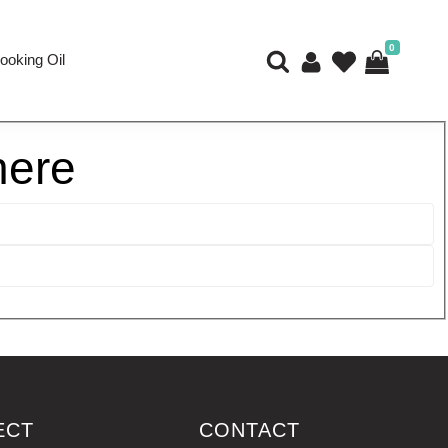
0
ooking Oil
here
ECT
CONTACT