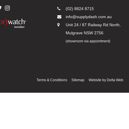
(02) 8824 8715
info@supplydash.com.au
Unit 24 / 87 Railway Rd North,
Mulgrave NSW 2756
(showroom via appointment)
Terms & Conditions
Sitemap
Website by
Delta Web