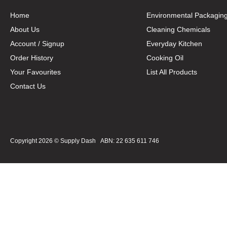
Home
Environmental Packagin
About Us
Cleaning Chemicals
Account / Signup
Everyday Kitchen
Order History
Cooking Oil
Your Favourites
List All Products
Contact Us
Copyright 2026 ©
Supply Dash
ABN: 22 635 611 746