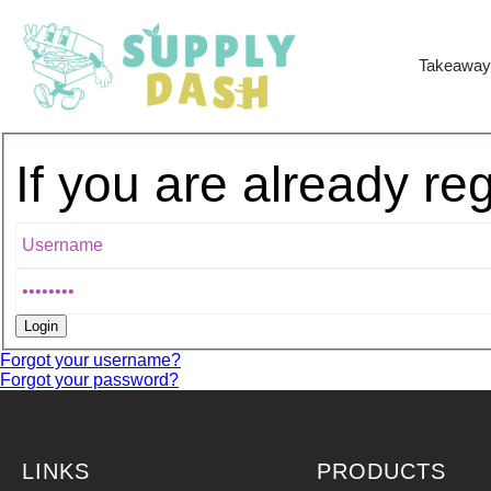
Takeaway
If you are already re
Forgot your username?
Forgot your password?
LINKS
PRODUCTS