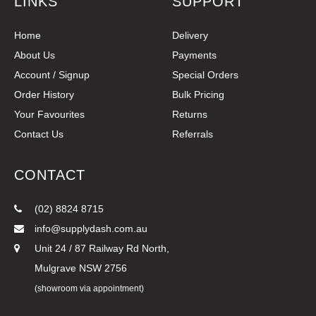
LINKS
SUPPORT
Home
Delivery
About Us
Payments
Account / Signup
Special Orders
Order History
Bulk Pricing
Your Favourites
Returns
Contact Us
Referrals
CONTACT
(02) 8824 8715
info@supplydash.com.au
Unit 24 / 87 Railway Rd North,
Mulgrave NSW 2756
(showroom via appointment)