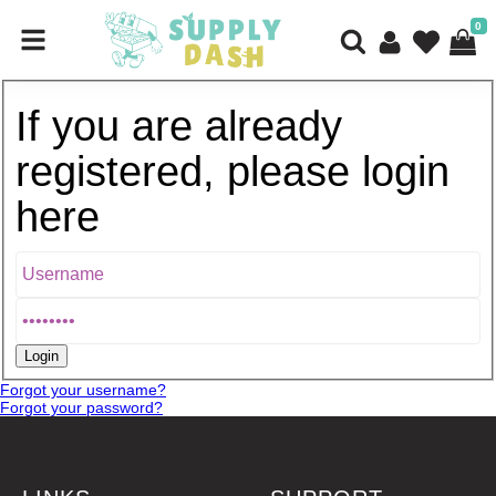
0
If you are already
registered, please login
here
Forgot your username?
Forgot your password?