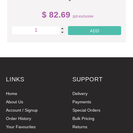
$ 82.69
gst exclusive
LINKS
SUPPORT
Home
Delivery
About Us
Payments
Account / Signup
Special Orders
Order History
Bulk Pricing
Your Favourites
Returns