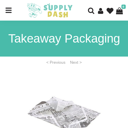
0
Takeaway Packaging
< Previous
Next >