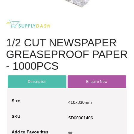
1/2 CUT NEWSPAPER
GREASEPROOF PAPER
- 1000PCS
Description
Enquire Now
Size
410x330mm
SKU
SD00001406
Add to Favourites