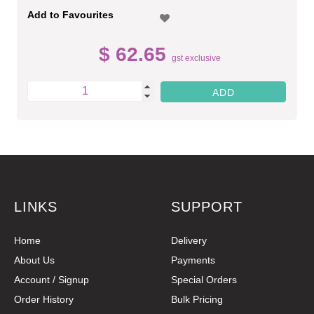
Add to Favourites
$ 62.65
gst exclusive
LINKS
SUPPORT
Home
Delivery
About Us
Payments
Account / Signup
Special Orders
Order History
Bulk Pricing