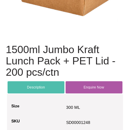
1500ml Jumbo Kraft
Lunch Pack + PET Lid -
200 pcs/ctn
Description
Enquire Now
Size
300 ML
SKU
SD00001248