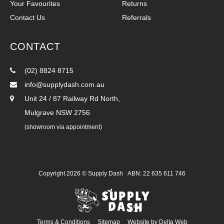
Your Favourites
Returns
Contact Us
Referrals
CONTACT
(02) 8824 8715
info@supplydash.com.au
Unit 24 / 87 Railway Rd North,
Mulgrave NSW 2756
(showroom via appointment)
Copyright 2026 ©
Supply Dash
ABN: 22 635 611 746
Terms & Conditions
Sitemap
Website by
Delta Web