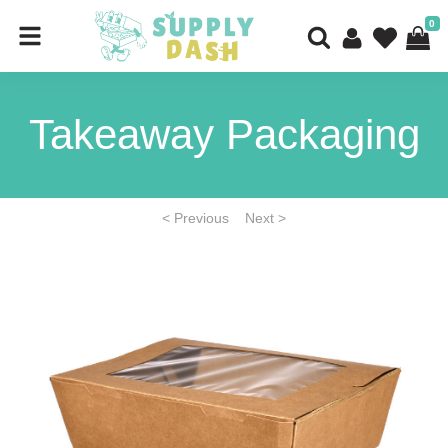
0
Takeaway Packaging
< Previous
Next >