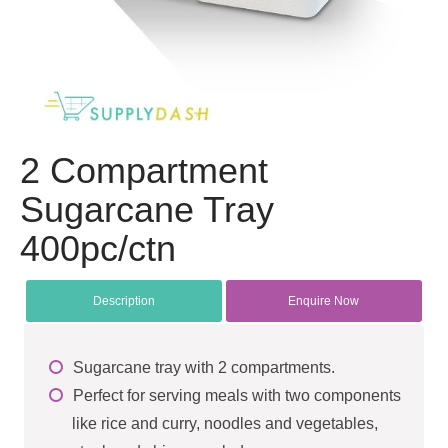
2 Compartment
Sugarcane Tray
400pc/ctn
Description
Enquire Now
Sugarcane tray with 2 compartments.
Perfect for serving meals with two components
like rice and curry, noodles and vegetables,