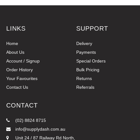
LINKS
SUPPORT
Home
Delivery
About Us
Payments
Account / Signup
Special Orders
Order History
Bulk Pricing
Your Favourites
Returns
Contact Us
Referrals
CONTACT
(02) 8824 8715
info@supplydash.com.au
Unit 24 / 87 Railway Rd North,