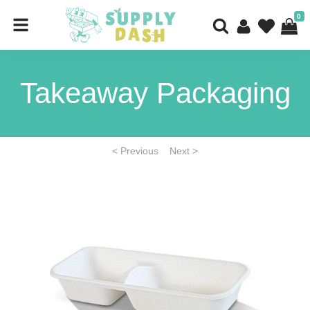
0
Takeaway Packaging
< Previous
Next >