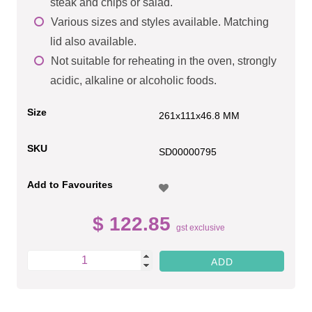
steak and chips or salad.
Various sizes and styles available. Matching
lid also available.
Not suitable for reheating in the oven, strongly
acidic, alkaline or alcoholic foods.
Size
261x111x46.8 MM
SKU
SD00000795
Add to Favourites
$ 122.85
gst exclusive