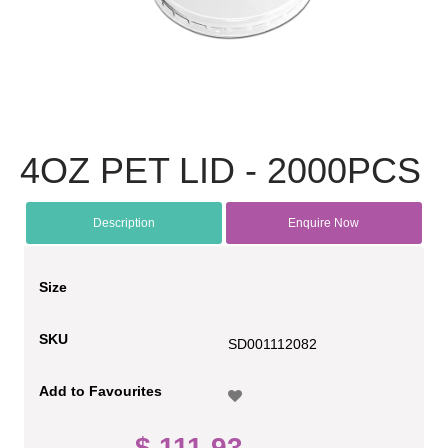
4OZ PET LID - 2000PCS
Description
Enquire Now
Size
SKU
SD001112082
Add to Favourites
$ 111.93