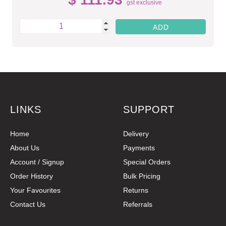
gst exclusive
LINKS
SUPPORT
Home
Delivery
About Us
Payments
Account / Signup
Special Orders
Order History
Bulk Pricing
Your Favourites
Returns
Contact Us
Referrals