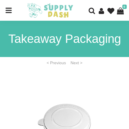
0
Takeaway Packaging
< Previous
Next >