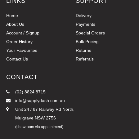
LINKS
SUPPORT
Home
Delivery
About Us
Payments
Account / Signup
Special Orders
Order History
Bulk Pricing
Your Favourites
Returns
Contact Us
Referrals
CONTACT
(02) 8824 8715
info@supplydash.com.au
Unit 24 / 87 Railway Rd North,
Mulgrave NSW 2756
(showroom via appointment)