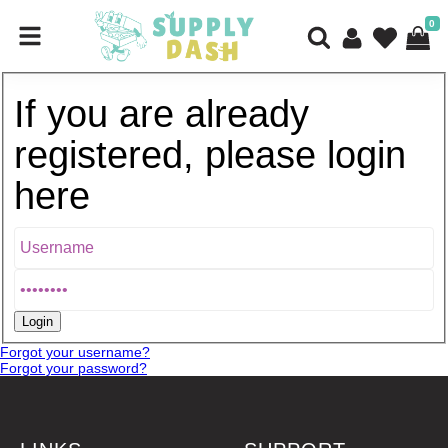
0
If you are already
registered, please login
here
Forgot your username?
Forgot your password?