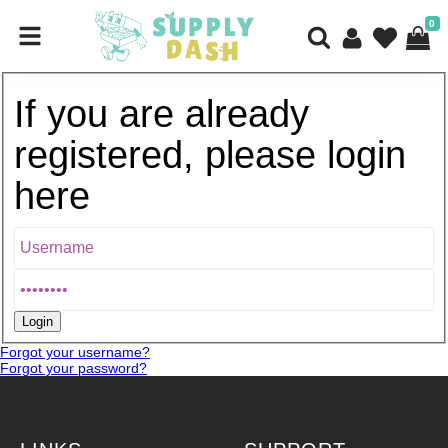
0
If you are already
registered, please login
here
Forgot your username?
Forgot your password?