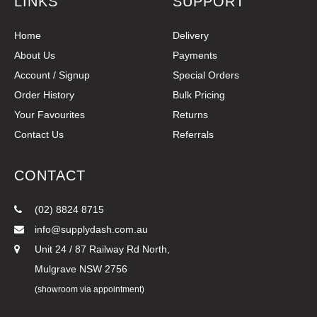
LINKS
SUPPORT
Home
Delivery
About Us
Payments
Account / Signup
Special Orders
Order History
Bulk Pricing
Your Favourites
Returns
Contact Us
Referrals
CONTACT
(02) 8824 8715
info@supplydash.com.au
Unit 24 / 87 Railway Rd North,
Mulgrave NSW 2756
(showroom via appointment)