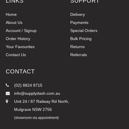
LINKS
SUPPORT
Home
Delivery
About Us
Payments
Account / Signup
Special Orders
Order History
Bulk Pricing
Your Favourites
Returns
Contact Us
Referrals
CONTACT
(02) 8824 8715
info@supplydash.com.au
Unit 24 / 87 Railway Rd North,
Mulgrave NSW 2756
(showroom via appointment)