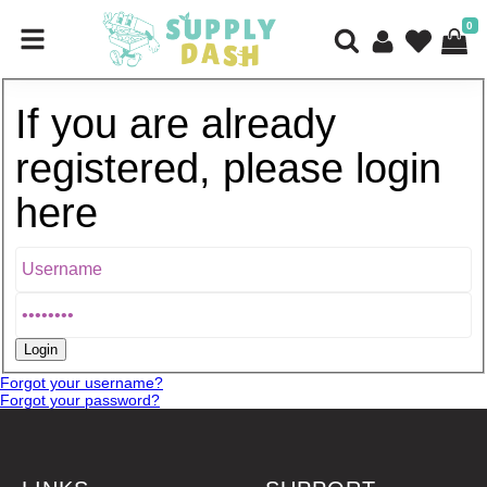
0
If you are already
registered, please login
here
Forgot your username?
Forgot your password?