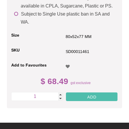
available in CPLA, Sugarcane, Plastic or PS.
Subject to Single Use plastic ban in SA and
WA.
Size
80x52x77 MM
SKU
SD00011461
Add to Favourites
$ 68.49
gst exclusive