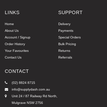
LINKS
SUPPORT
Home
Delivery
About Us
Payments
Account / Signup
Special Orders
Order History
Bulk Pricing
Your Favourites
Returns
Contact Us
Referrals
CONTACT
(02) 8824 8715
info@supplydash.com.au
Unit 24 / 87 Railway Rd North,
Mulgrave NSW 2756