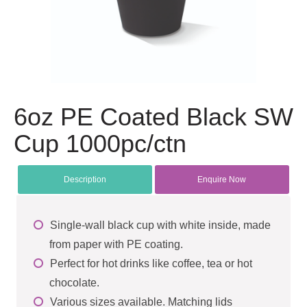
6oz PE Coated Black SW
Cup 1000pc/ctn
Description
Enquire Now
Single-wall black cup with white inside, made
from paper with PE coating.
Perfect for hot drinks like coffee, tea or hot
chocolate.
Various sizes available. Matching lids