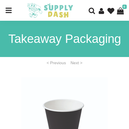
0
Takeaway Packaging
< Previous
Next >