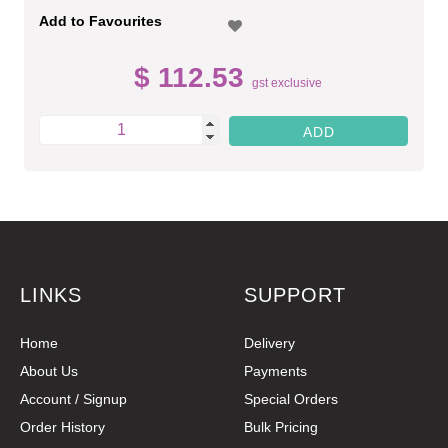
Add to Favourites
$ 112.53
gst exclusive
LINKS
SUPPORT
Home
Delivery
About Us
Payments
Account / Signup
Special Orders
Order History
Bulk Pricing