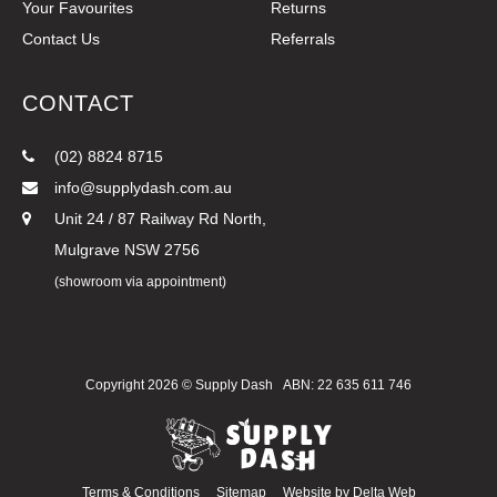
Your Favourites
Returns
Contact Us
Referrals
CONTACT
(02) 8824 8715
info@supplydash.com.au
Unit 24 / 87 Railway Rd North,
Mulgrave NSW 2756
(showroom via appointment)
Copyright 2026 ©
Supply Dash
ABN: 22 635 611 746
Terms & Conditions
Sitemap
Website by
Delta Web