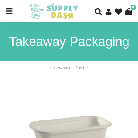
0
Takeaway Packaging
< Previous
Next >