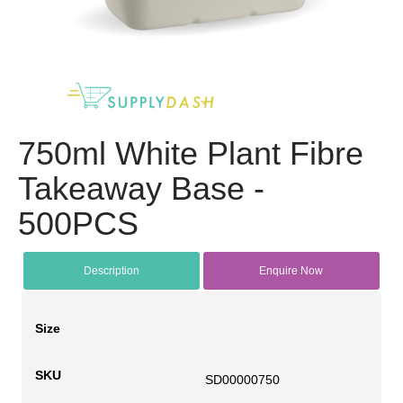
750ml White Plant Fibre
Takeaway Base -
500PCS
Description
Enquire Now
Size
SKU
SD00000750