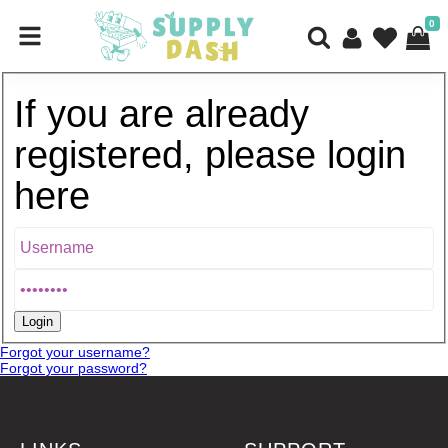
0
If you are already
registered, please login
here
Forgot your username?
Forgot your password?