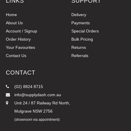
LINKS
SUPPORT
Home
Delivery
About Us
Payments
Account / Signup
Special Orders
Order History
Bulk Pricing
Your Favourites
Returns
Contact Us
Referrals
CONTACT
(02) 8824 8715
info@supplydash.com.au
Unit 24 / 87 Railway Rd North,
Mulgrave NSW 2756
(showroom via appointment)